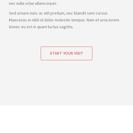
nec nulla vitae ullamcorper.
Sed ornare nunc ac elit pretium, nec blandit sem cursus.
Maecenas in nibh id dolor molestie tempus. Nam et urna lorem.
Donec eu est in quam luctus sagittis.
START YOUR VISIT