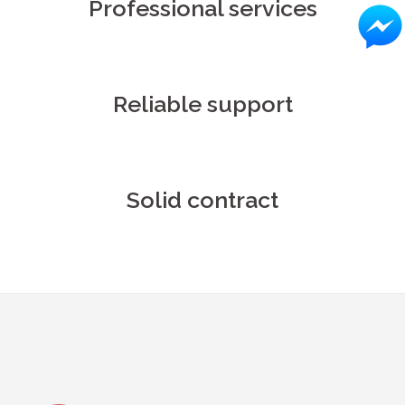
Professional services
Reliable support
Solid contract