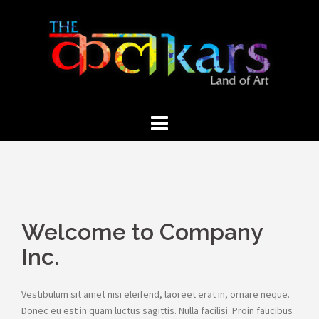
Skip
to
content
Welcome to Company
Inc.
Vestibulum sit amet nisi eleifend, laoreet erat in, ornare neque.
Donec eu est in quam luctus sagittis. Nulla facilisi. Proin faucibus