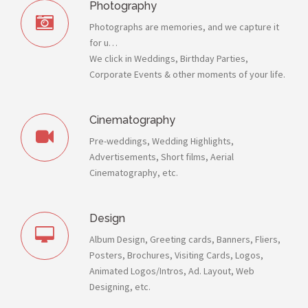
Photography
Photographs are memories, and we capture it
for u…
We click in Weddings, Birthday Parties,
Corporate Events & other moments of your life.
Cinematography
Pre-weddings, Wedding Highlights,
Advertisements, Short films, Aerial
Cinematography, etc.
Design
Album Design, Greeting cards, Banners, Fliers,
Posters, Brochures, Visiting Cards, Logos,
Animated Logos/Intros, Ad. Layout, Web
Designing, etc.