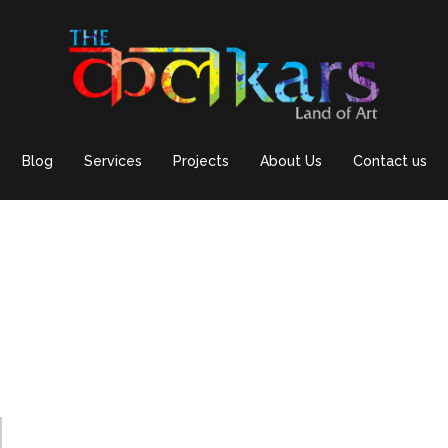
Blog
Services
Projects
About Us
Contact us
d