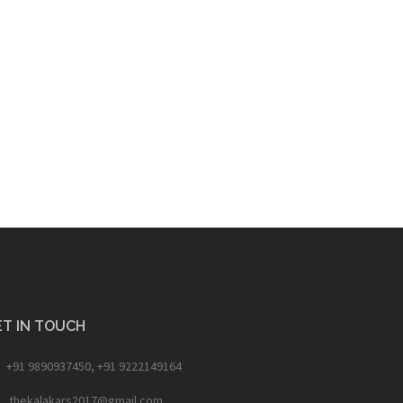
T IN TOUCH
+91 9890937450, +91 9222149164
thekalakars2017@gmail.com