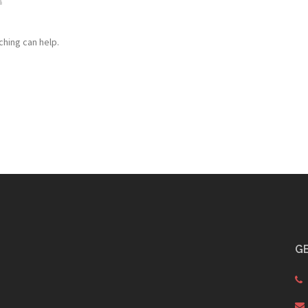
ching can help.
GE