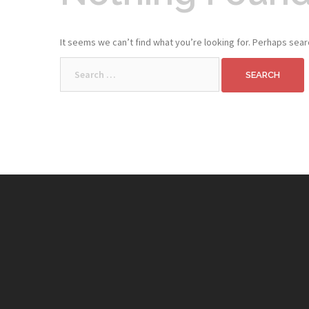
It seems we can’t find what you’re looking for. Perhaps sear
Search
for: