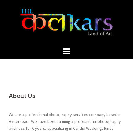
Skip
to
content
About Us
We are a professional photography services company based in
Hyderabad . We have been running a professional photography
business for 6 years, specializing in Candid Wedding, Hindu