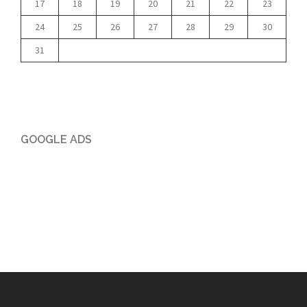
17
18
19
20
21
22
23
24
25
26
27
28
29
30
31
GOOGLE ADS