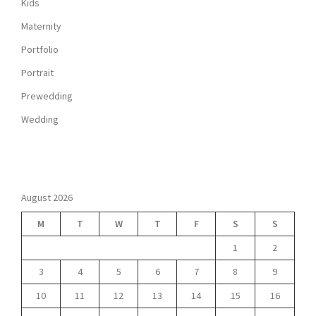
Kids
Maternity
Portfolio
Portrait
Prewedding
Wedding
August 2026
M
T
W
T
F
S
S
1
2
3
4
5
6
7
8
9
10
11
12
13
14
15
16