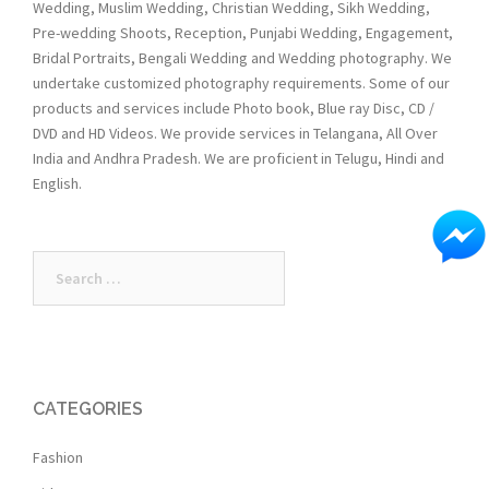
Wedding, Muslim Wedding, Christian Wedding, Sikh Wedding,
Pre-wedding Shoots, Reception, Punjabi Wedding, Engagement,
Bridal Portraits, Bengali Wedding and Wedding photography. We
undertake customized photography requirements. Some of our
products and services include Photo book, Blue ray Disc, CD /
DVD and HD Videos. We provide services in Telangana, All Over
India and Andhra Pradesh. We are proficient in Telugu, Hindi and
English.
Search
for:
CATEGORIES
Fashion